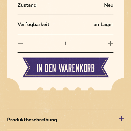
Zustand
Neu
Verfügbarkeit
an Lager
In den Warenkorb
Produktbeschreibung