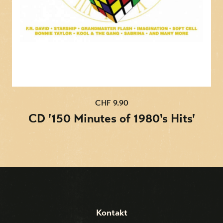
CHF 9.90
CD '150 Minutes of 1980's Hits'
Kontakt