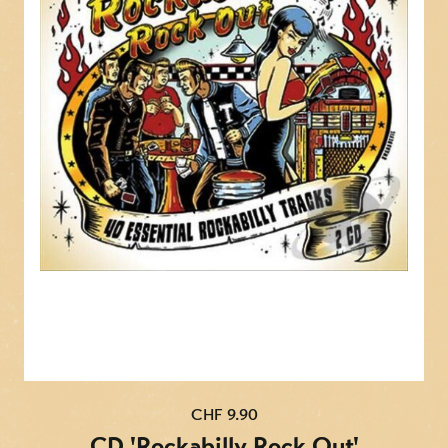
CHF 9.90
CD 'Rockabilly Rock Out'