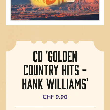
CD 'Golden
Country Hits -
Hank Williams'
CHF 9.90