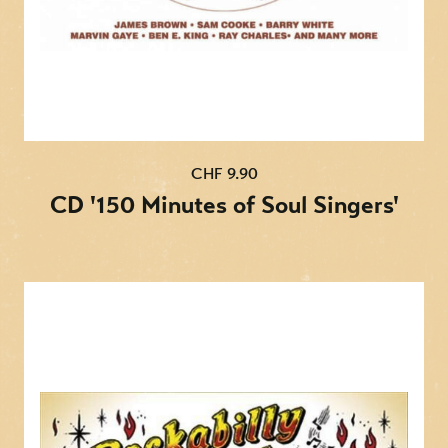
17. Take These Chains From My Heart
18. Settin' The Woods On Fire
19. Move It On Over
20. Crazy Heart
CHF 9.90
CD '150 Minutes of Soul Singers'