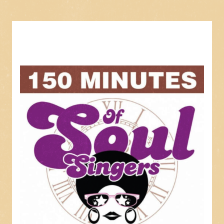
3. The Old Home
4. Cool Water
5. Lovesick Blues
6. Rockin' Chair Money
7. Baby, We're Really In Love
8. I Won't Be Home No More
9. When God Dips His Love In My Heart
10. Honky Tonkin'
11. Dear John
12. Dear Brother
13. I'm So Lonesome I Could Cry
14. Half As Much
15. I'll Never Get Out Of This World Alive
16. Kaw-liga