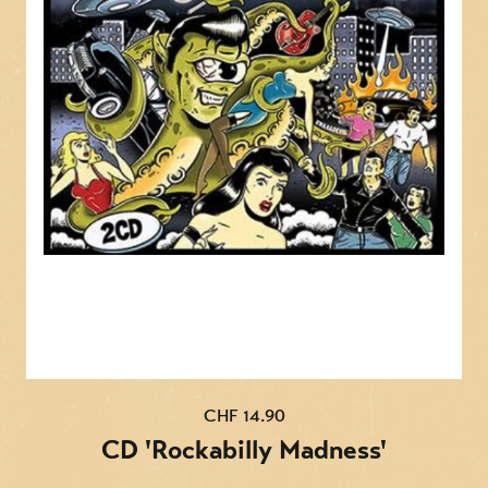
12. The Blues Come Around
13. Why Don't You Love Me
14. Cold Cold Heart
15. Lonesome Whistle
16. I Saw The Light
17. Your Cheatin' Heart
18. Low Down Blues
19. You Win Again
20. Fool About You
CD2:
CHF 14.90
1. I'm A Long Gone Daddy
CD 'Rockabilly Madness'
2. Tennessee Border